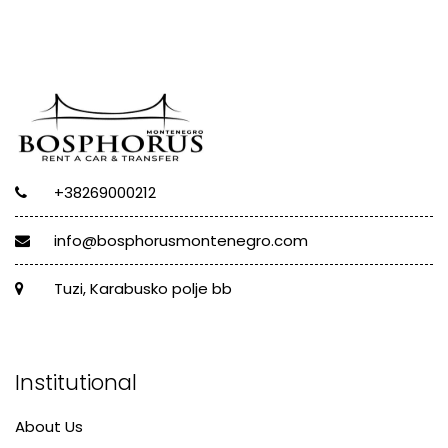
+38269000212
info@bosphorusmontenegro.com
Tuzi, Karabusko polje bb
Institutional
About Us