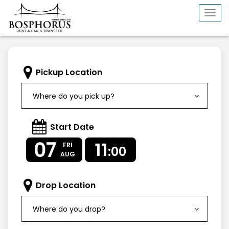
Togg
navi
Pickup Location
Where do you pick up?
Start Date
07
11
FRI
:00
AUG
Drop Location
Where do you drop?