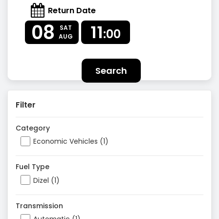
Return Date
08
11
SAT
:00
AUG
Search
Filter
Category
Economic Vehicles (1)
Fuel Type
Dizel (1)
Transmission