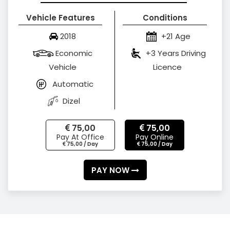
Vehicle Features
Conditions
2018
+21 Age
Economic
+3 Years Driving
Vehicle
Licence
Automatic
Dizel
75,00
75,00
Pay At Office
Pay Online
75,00 / Day
75,00 / Day
PAY NOW