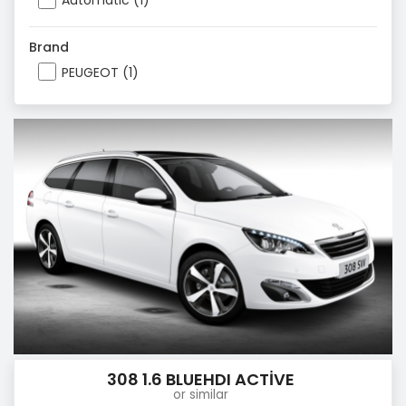
Automatic (1)
Brand
PEUGEOT (1)
308 1.6 BLUEHDI ACTİVE
or similar