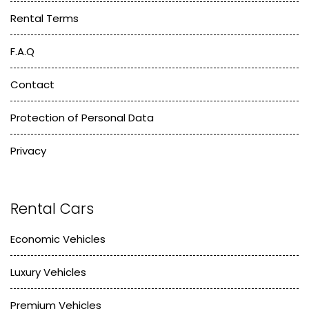
Rental Terms
F.A.Q
Contact
Protection of Personal Data
Privacy
Rental Cars
Economic Vehicles
Luxury Vehicles
Premium Vehicles