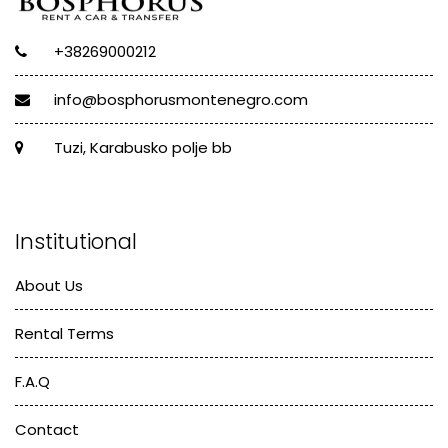
+38269000212
info@bosphorusmontenegro.com
Tuzi, Karabusko polje bb
Institutional
About Us
Rental Terms
F.A.Q
Contact