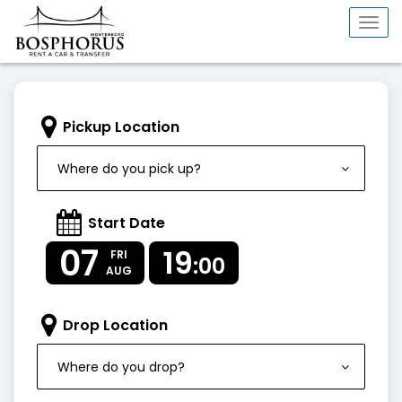
Togg
navi
Pickup Location
Where do you pick up?
Start Date
07
19
FRI
:00
AUG
Drop Location
Where do you drop?