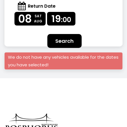
Return Date
08
19
SAT
:00
AUG
Search
We do not have any vehicles available for the dates
you have selected!