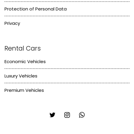
Protection of Personal Data
Privacy
Rental Cars
Economic Vehicles
Luxury Vehicles
Premium Vehicles