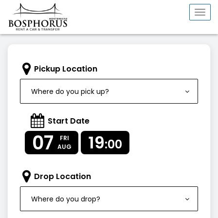
Togg
navi
Pickup Location
Where do you pick up?
Start Date
07
19
FRI
:00
AUG
Drop Location
Where do you drop?