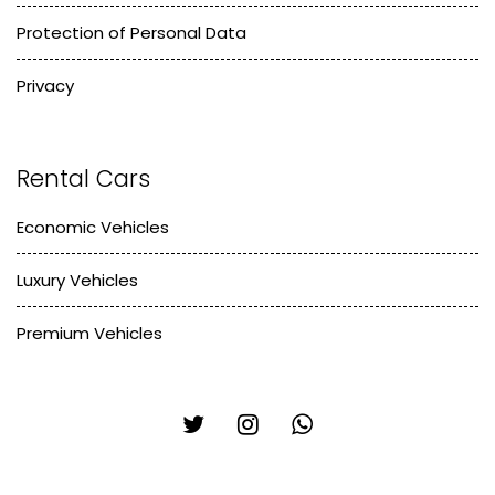
Protection of Personal Data
Privacy
Rental Cars
Economic Vehicles
Luxury Vehicles
Premium Vehicles