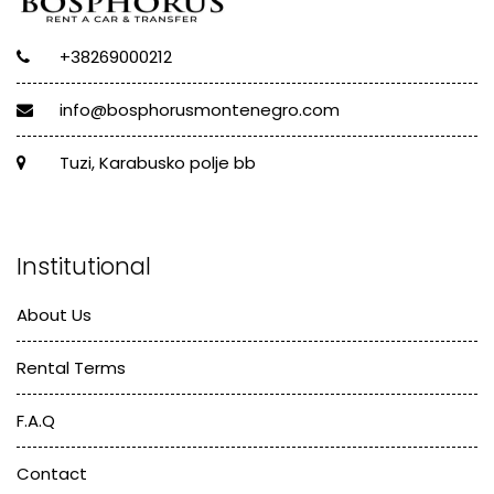
+38269000212
info@bosphorusmontenegro.com
Tuzi, Karabusko polje bb
Institutional
About Us
Rental Terms
F.A.Q
Contact