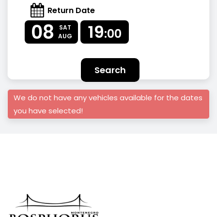
Return Date
08
19
SAT
:00
AUG
Search
We do not have any vehicles available for the dates
you have selected!