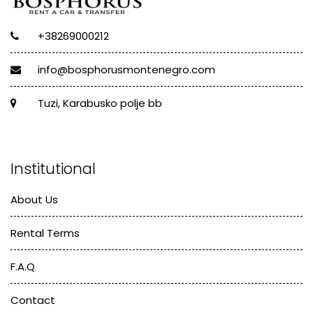
+38269000212
info@bosphorusmontenegro.com
Tuzi, Karabusko polje bb
Institutional
About Us
Rental Terms
F.A.Q
Contact