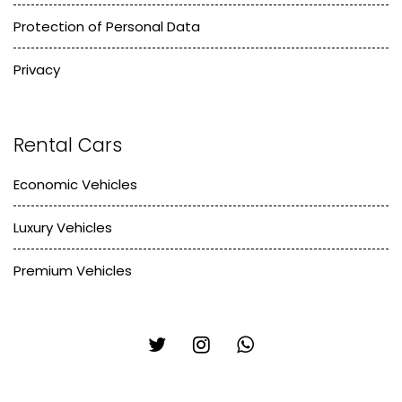
Protection of Personal Data
Privacy
Rental Cars
Economic Vehicles
Luxury Vehicles
Premium Vehicles