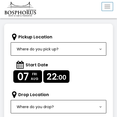
Togg
navi
Pickup Location
Where do you pick up?
Start Date
07
22
FRI
:00
AUG
Drop Location
Where do you drop?