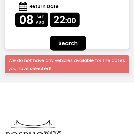
Return Date
08
22
SAT
:00
AUG
Search
We do not have any vehicles available for the dates
you have selected!