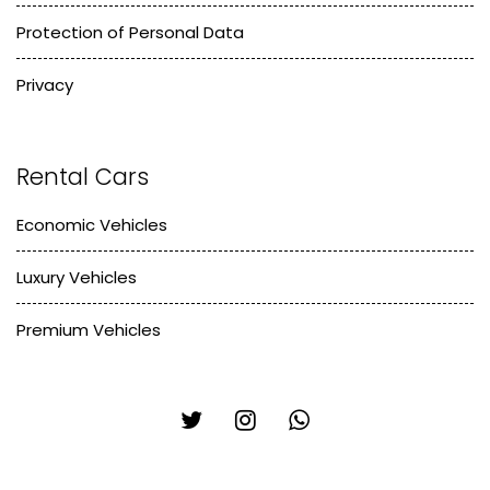
Protection of Personal Data
Privacy
Rental Cars
Economic Vehicles
Luxury Vehicles
Premium Vehicles