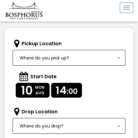
Togg
navi
Pickup Location
Where do you pick up?
Start Date
10
14
MON
:00
AUG
Drop Location
Where do you drop?