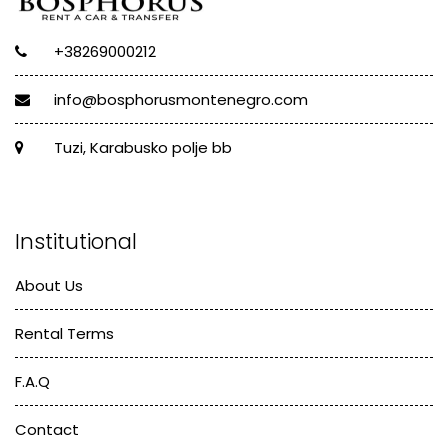
+38269000212
info@bosphorusmontenegro.com
Tuzi, Karabusko polje bb
Institutional
About Us
Rental Terms
F.A.Q
Contact