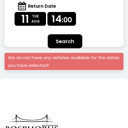
Return Date
11
14
TUE
:00
AUG
Search
We do not have any vehicles available for the dates
you have selected!