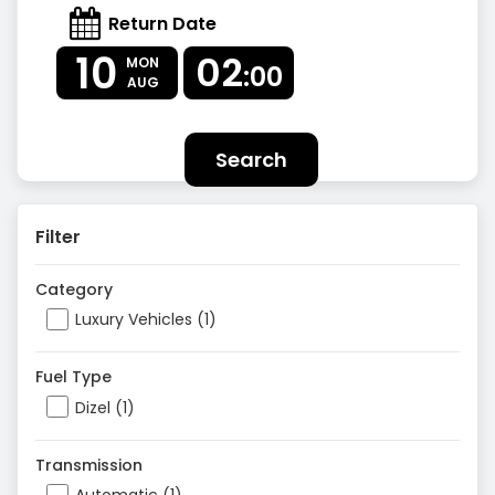
Return Date
10
02
MON
:00
AUG
Search
Filter
Category
Luxury Vehicles (1)
Fuel Type
Dizel (1)
Transmission