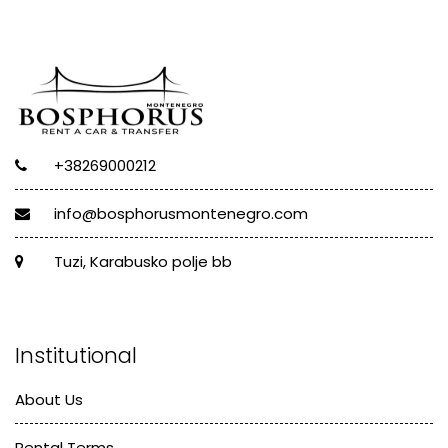
+38269000212
info@bosphorusmontenegro.com
Tuzi, Karabusko polje bb
Institutional
About Us
Rental Terms