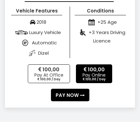
Vehicle Features
Conditions
2018
+25 Age
Luxury Vehicle
+3 Years Driving
Licence
Automatic
Dizel
100,00
100,00
Pay At Office
Pay Online
100,00 / Day
100,00 / Day
PAY NOW