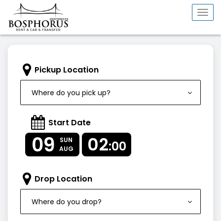
Togg
navi
Pickup Location
Where do you pick up?
Start Date
09
02
SUN
:00
AUG
Drop Location
Where do you drop?