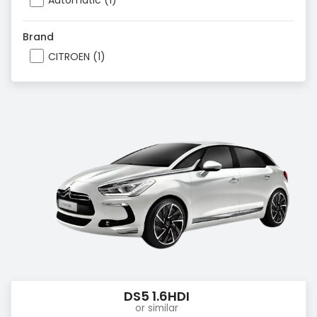
Automatic (1)
Brand
CITROEN (1)
DS5 1.6HDI
or similar