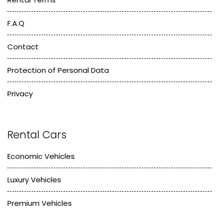
F.A.Q
Contact
Protection of Personal Data
Privacy
Rental Cars
Economic Vehicles
Luxury Vehicles
Premium Vehicles