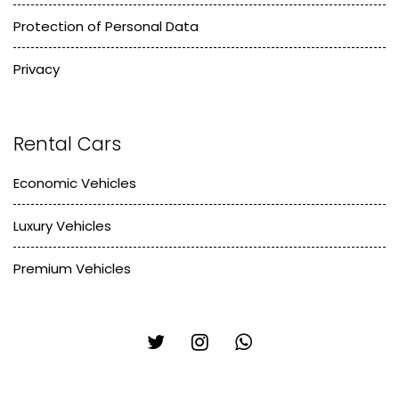
Protection of Personal Data
Privacy
Rental Cars
Economic Vehicles
Luxury Vehicles
Premium Vehicles