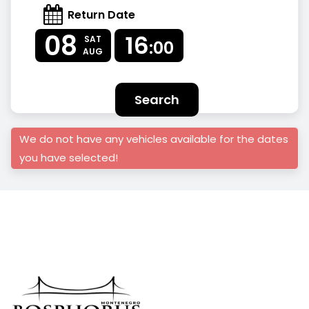
Return Date
08
16
SAT
:00
AUG
Search
We do not have any vehicles available for the dates
you have selected!