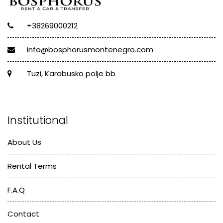
+38269000212
info@bosphorusmontenegro.com
Tuzi, Karabusko polje bb
Institutional
About Us
Rental Terms
F.A.Q
Contact