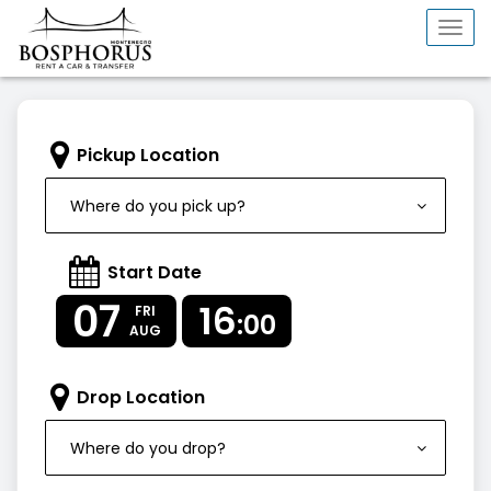
Togg
navi
Pickup Location
Where do you pick up?
Start Date
07
16
FRI
:00
AUG
Drop Location
Where do you drop?