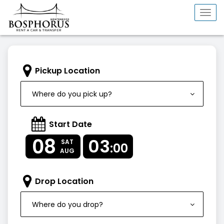
Togg
navi
Pickup Location
Where do you pick up?
Start Date
08
03
SAT
:00
AUG
Drop Location
Where do you drop?