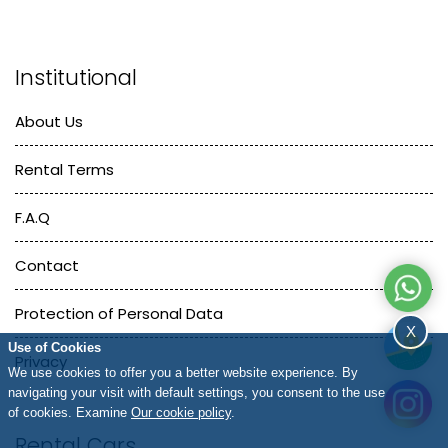
Institutional
About Us
Rental Terms
F.A.Q
Contact
Protection of Personal Data
X
Use of Cookies
Privacy
We use cookies to offer you a better website experience. By
navigating your visit with default settings, you consent to the use
of cookies. Examine
Our cookie policy
.
Rental Cars