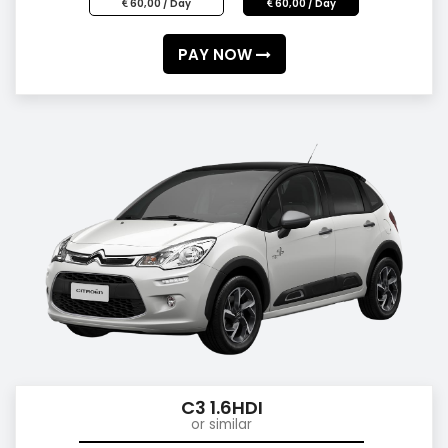
60,00 / Day
60,00 / Day
PAY NOW
C3 1.6HDI
or similar