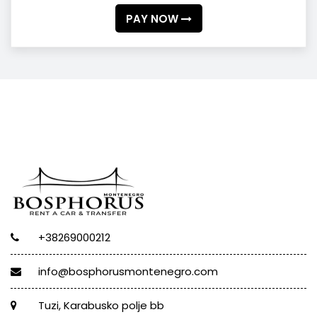
PAY NOW
+38269000212
info@bosphorusmontenegro.com
Tuzi, Karabusko polje bb