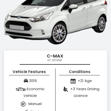
C-MAX
or similar
Vehicle Features
Conditions
2019
+21 Age
Economic
+3 Years Driving
Vehicle
Licence
Manuel