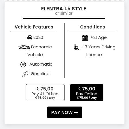
ELENTRA 1.5 STYLE
or similar
Vehicle Features
Conditions
2020
+21 Age
Economic
+3 Years Driving
Vehicle
Licence
Automatic
Gasoline
75,00
75,00
Pay At Office
Pay Online
75,00 / Day
75,00 / Day
PAY NOW