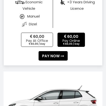
Economic
+3 Years Driving
Vehicle
Licence
Manuel
Dizel
60,00
60,00
Pay At Office
Pay Online
60,00 / Day
60,00 / Day
PAY NOW