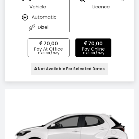
Vehicle
Licence
Automatic
Dizel
70,00
70,00
Pay At Office
Pay Online
70,00 / Day
70,00 / Day
Not Available For Selected Dates