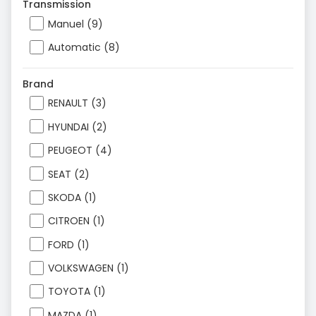
Transmission
Manuel (9)
Automatic (8)
Brand
RENAULT (3)
HYUNDAI (2)
PEUGEOT (4)
SEAT (2)
SKODA (1)
CITROEN (1)
FORD (1)
VOLKSWAGEN (1)
TOYOTA (1)
MAZDA (1)