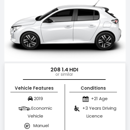
208 1.4 HDI
or similar
Vehicle Features
Conditions
2019
+21 Age
Economic
+3 Years Driving
Vehicle
Licence
Manuel