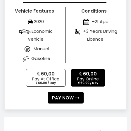
Vehicle Features
Conditions
2020
+21 Age
Economic
+3 Years Driving
Vehicle
Licence
Manuel
Gasoline
60,00
60,00
Pay At Office
Pay Online
60,00 / Day
60,00 / Day
PAY NOW