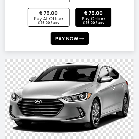
75,00
75,00
Pay At Office
Pay Online
75,00 / Day
75,00 / Day
PAY NOW