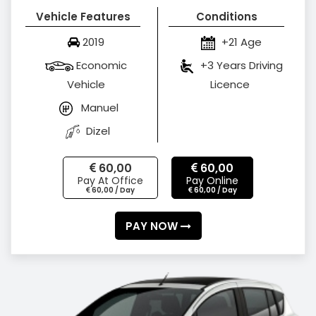
Vehicle Features
Conditions
2019
+21 Age
Economic
+3 Years Driving
Vehicle
Licence
Manuel
Dizel
60,00
60,00
Pay At Office
Pay Online
60,00 / Day
60,00 / Day
PAY NOW