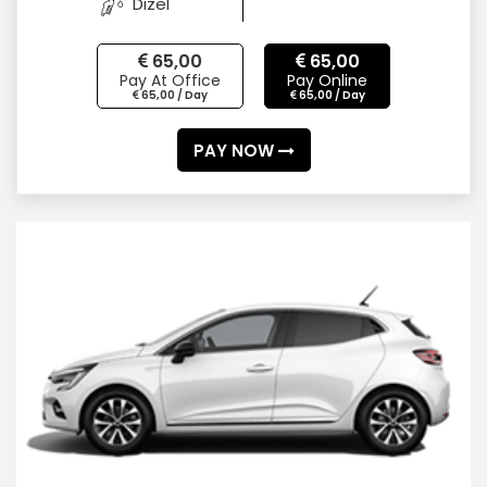
Dizel
65,00
65,00
Pay At Office
Pay Online
65,00 / Day
65,00 / Day
PAY NOW