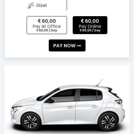
Dizel
60,00
60,00
Pay At Office
Pay Online
60,00 / Day
60,00 / Day
PAY NOW