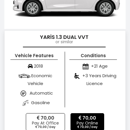
YARİS 1.3 DUAL VVT
or similar
Vehicle Features
Conditions
2018
+21 Age
Economic
+3 Years Driving
Vehicle
Licence
Automatic
Gasoline
70,00
70,00
Pay At Office
Pay Online
70,00 / Day
70,00 / Day