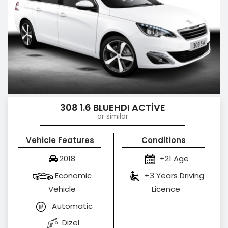
308 1.6 BLUEHDI ACTİVE
or similar
Vehicle Features
Conditions
2018
+21 Age
Economic
+3 Years Driving
Vehicle
Licence
Automatic
Dizel