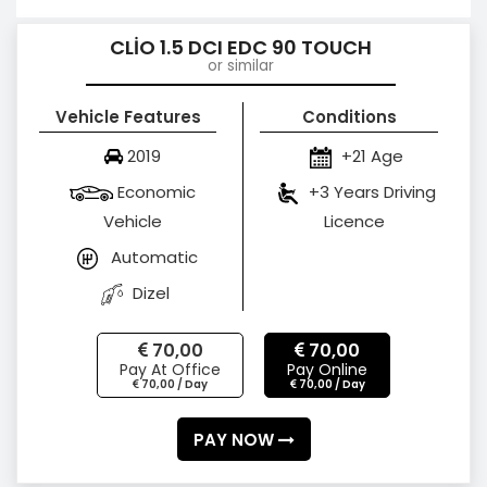
CLİO 1.5 DCI EDC 90 TOUCH
or similar
Vehicle Features
Conditions
2019
+21 Age
Economic
+3 Years Driving
Vehicle
Licence
Automatic
Dizel
70,00
70,00
Pay At Office
Pay Online
70,00 / Day
70,00 / Day
PAY NOW