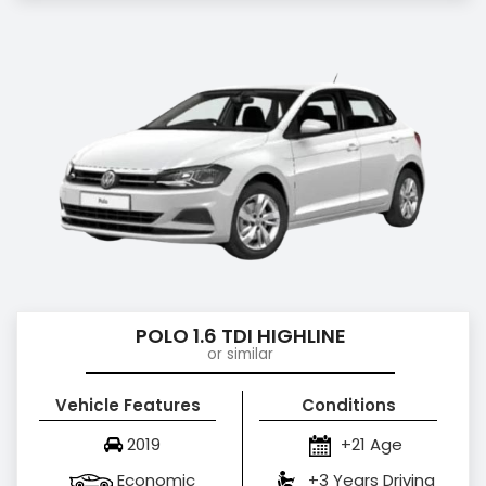
POLO 1.6 TDI HIGHLINE
or similar
Vehicle Features
Conditions
2019
+21 Age
Economic
+3 Years Driving