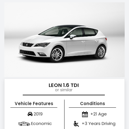
LEON 1.6 TDI
or similar
Vehicle Features
Conditions
2019
+21 Age
Economic
+3 Years Driving