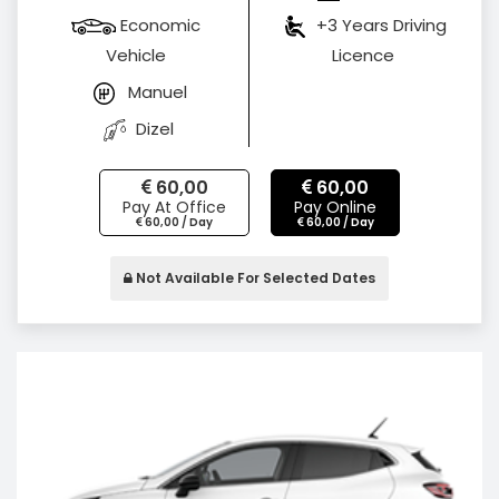
Economic
+3 Years Driving
Vehicle
Licence
Manuel
Dizel
60,00
60,00
Pay At Office
Pay Online
60,00 / Day
60,00 / Day
Not Available For Selected Dates