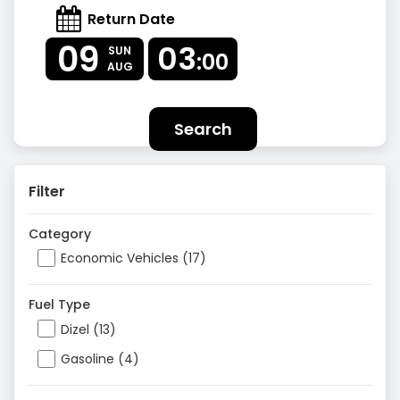
Return Date
09
03
SUN
:00
AUG
Search
Filter
Category
Economic Vehicles (17)
Fuel Type
Dizel (13)
Gasoline (4)