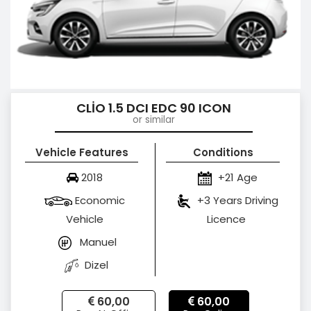
CLİO 1.5 DCI EDC 90 ICON
or similar
Vehicle Features
Conditions
2018
+21 Age
Economic
+3 Years Driving
Vehicle
Licence
Manuel
Dizel
60,00
60,00