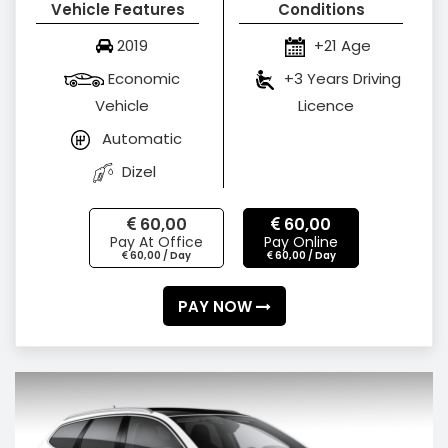
Vehicle Features
Conditions
2019
+21 Age
Economic
+3 Years Driving
Vehicle
Licence
Automatic
Dizel
60,00
60,00
Pay At Office
Pay Online
60,00 / Day
60,00 / Day
PAY NOW