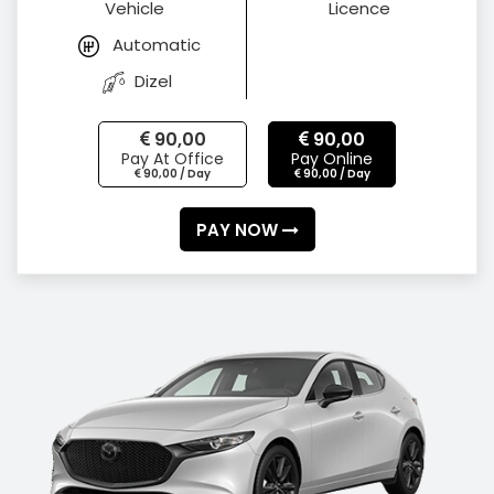
Vehicle
Licence
Automatic
Dizel
90,00
90,00
Pay At Office
Pay Online
90,00 / Day
90,00 / Day
PAY NOW