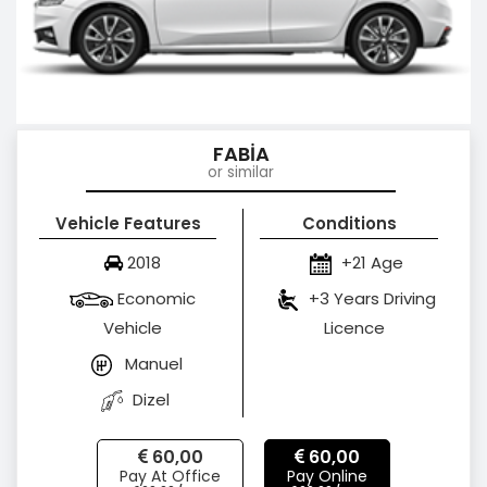
FABİA
or similar
Vehicle Features
Conditions
2018
+21 Age
Economic
+3 Years Driving
Vehicle
Licence
Manuel
Dizel
60,00
60,00
Pay At Office
Pay Online