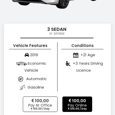
3 SEDAN
or similar
Vehicle Features
Conditions
2019
+21 Age
Economic
+3 Years Driving
Vehicle
Licence
Automatic
Gasoline
100,00
100,00
Pay At Office
Pay Online
100,00 / Day
100,00 / Day