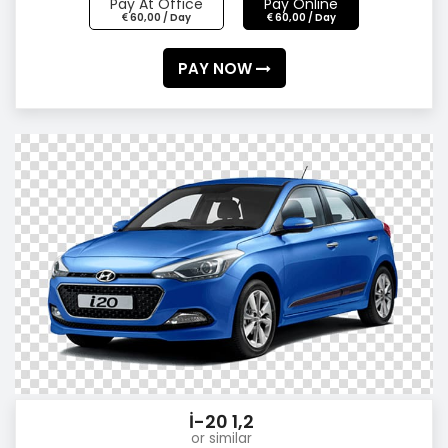
Pay At Office
Pay Online
60,00 / Day
60,00 / Day
PAY NOW
İ-20 1,2
or similar