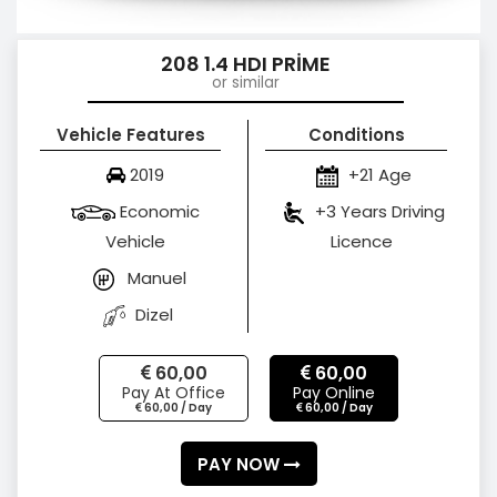
208 1.4 HDI PRİME
or similar
Vehicle Features
Conditions
2019
+21 Age
Economic
+3 Years Driving
Vehicle
Licence
Manuel
Dizel
60,00
60,00
Pay At Office
Pay Online
60,00 / Day
60,00 / Day
PAY NOW