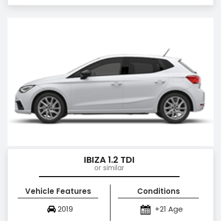
IBIZA 1.2 TDI
or similar
Vehicle Features
Conditions
2019
+21 Age