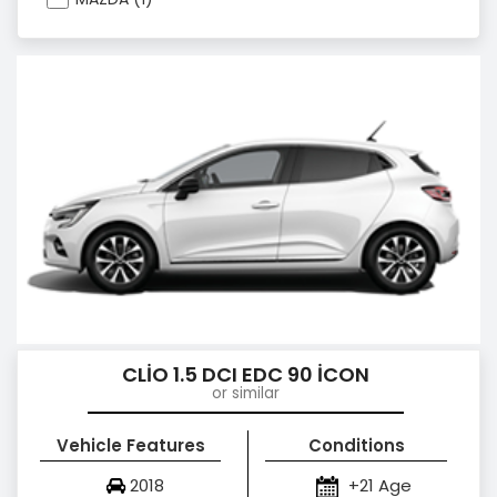
CLİO 1.5 DCI EDC 90 İCON
or similar
Vehicle Features
Conditions
2018
+21 Age