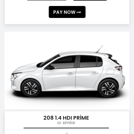
PAY NOW
208 1.4 HDI PRİME
or similar