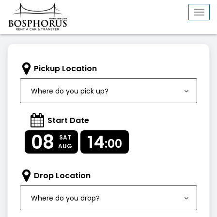
Togg
navi
Pickup Location
Where do you pick up?
Start Date
08
14
SAT
:00
AUG
Drop Location
Where do you drop?