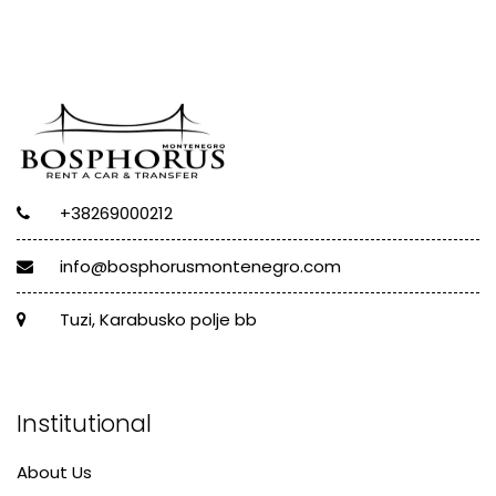
+38269000212
info@bosphorusmontenegro.com
Tuzi, Karabusko polje bb
Institutional
About Us