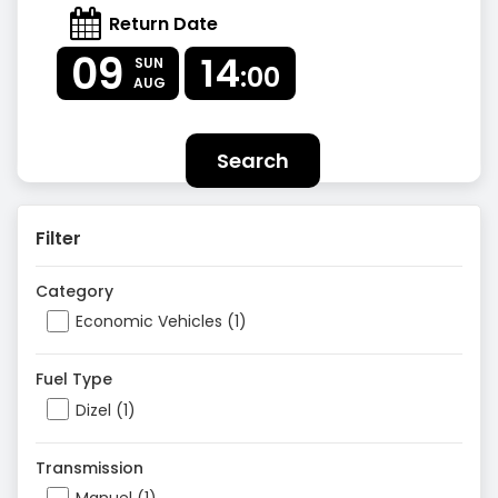
Return Date
09
14
SUN
:00
AUG
Search
Filter
Category
Economic Vehicles (1)
Fuel Type
Dizel (1)
Transmission