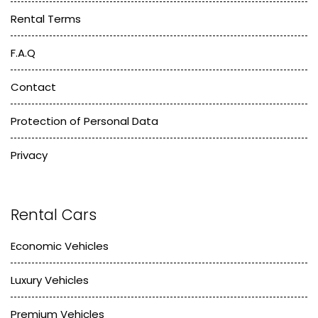
Rental Terms
F.A.Q
Contact
Protection of Personal Data
Privacy
Rental Cars
Economic Vehicles
Luxury Vehicles
Premium Vehicles