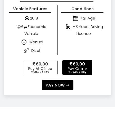
Vehicle Features
Conditions
2018
+21 Age
Economic
+3 Years Driving
Vehicle
Licence
Manuel
Dizel
60,00
60,00
Pay At Office
Pay Online
60,00 / Day
60,00 / Day
PAY NOW