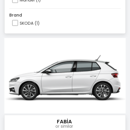
Manuel (1)
Brand
SKODA (1)
FABİA
or similar