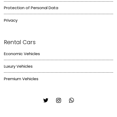
Protection of Personal Data
Privacy
Rental Cars
Economic Vehicles
Luxury Vehicles
Premium Vehicles