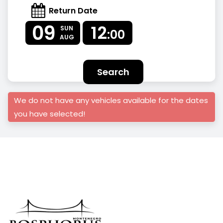
Return Date
09
12
SUN
:00
AUG
Search
We do not have any vehicles available for the dates
you have selected!