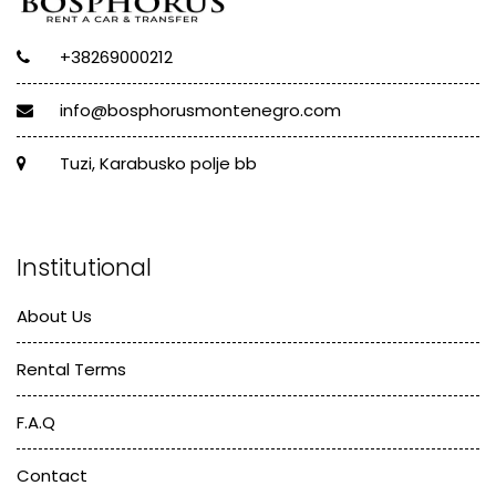
+38269000212
info@bosphorusmontenegro.com
Tuzi, Karabusko polje bb
Institutional
About Us
Rental Terms
F.A.Q
Contact