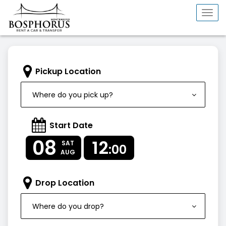
Togg
navi
Pickup Location
Where do you pick up?
Start Date
08
12
SAT
:00
AUG
Drop Location
Where do you drop?