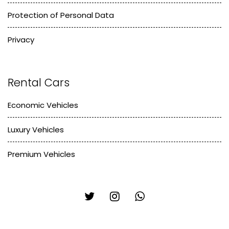
Protection of Personal Data
Privacy
Rental Cars
Economic Vehicles
Luxury Vehicles
Premium Vehicles