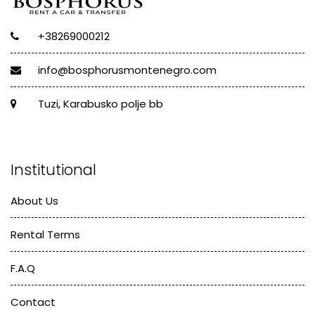
+38269000212
info@bosphorusmontenegro.com
Tuzi, Karabusko polje bb
Institutional
About Us
Rental Terms
F.A.Q
Contact