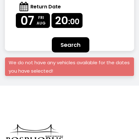
Return Date
07
20
FRI
:00
AUG
Search
We do not have any vehicles available for the dates
you have selected!