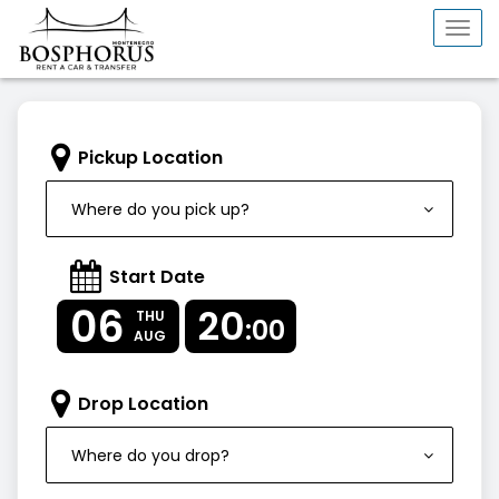
Togg
navi
Pickup Location
Where do you pick up?
Start Date
06
20
THU
:00
AUG
Drop Location
Where do you drop?