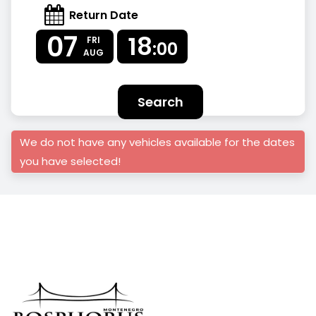
Return Date
07
18
FRI
:00
AUG
Search
We do not have any vehicles available for the dates
you have selected!