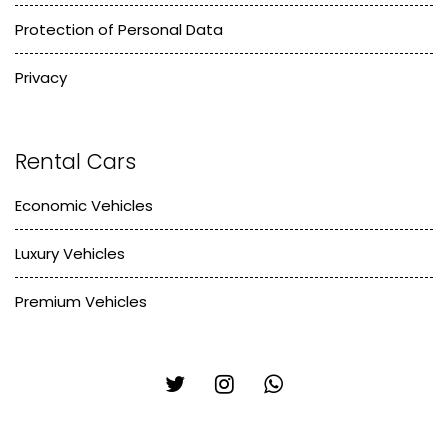
Protection of Personal Data
Privacy
Rental Cars
Economic Vehicles
Luxury Vehicles
Premium Vehicles