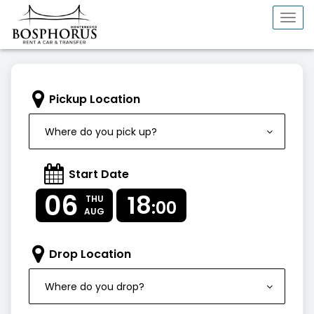
Togg
navi
Pickup Location
Where do you pick up?
Start Date
06
18
THU
:00
AUG
Drop Location
Where do you drop?