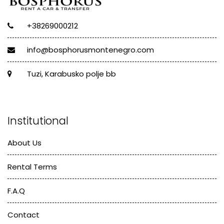
+38269000212
info@bosphorusmontenegro.com
Tuzi, Karabusko polje bb
Institutional
About Us
Rental Terms
F.A.Q
Contact