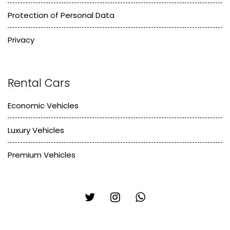
Protection of Personal Data
Privacy
Rental Cars
Economic Vehicles
Luxury Vehicles
Premium Vehicles