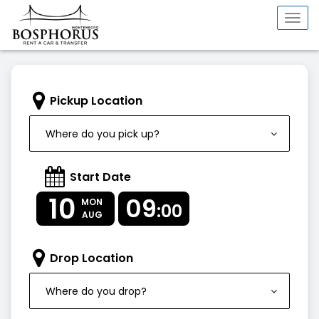
Togg
navi
Pickup Location
Where do you pick up?
Start Date
10
09
MON
:00
AUG
Drop Location
Where do you drop?