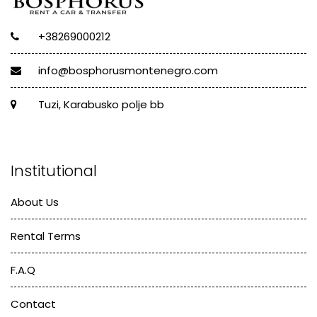
+38269000212
info@bosphorusmontenegro.com
Tuzi, Karabusko polje bb
Institutional
About Us
Rental Terms
F.A.Q
Contact