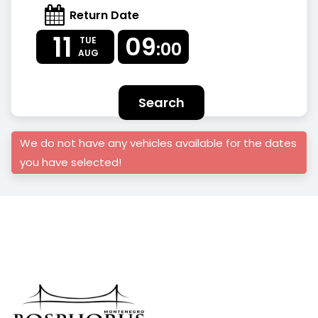
Return Date
11
09
TUE
:00
AUG
Search
We do not have any vehicles available for the dates
you have selected!