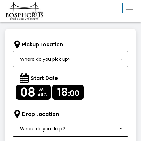
Togg
navi
Pickup Location
Where do you pick up?
Start Date
08
18
SAT
:00
AUG
Drop Location
Where do you drop?