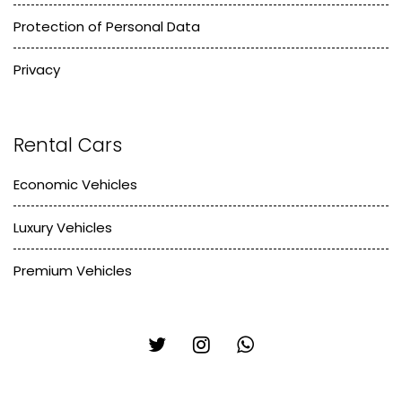
Protection of Personal Data
Privacy
Rental Cars
Economic Vehicles
Luxury Vehicles
Premium Vehicles