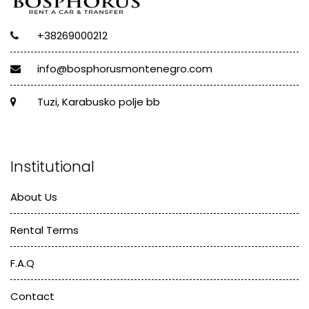
+38269000212
info@bosphorusmontenegro.com
Tuzi, Karabusko polje bb
Institutional
About Us
Rental Terms
F.A.Q
Contact