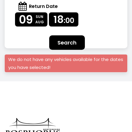
Return Date
09
18
SUN
:00
AUG
Search
We do not have any vehicles available for the dates
you have selected!