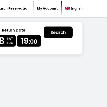
arch Rezervation
My Account
English
Return Date
Search
8
19
SAT
:00
AUG