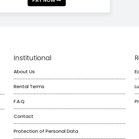
PAY NOW
Institutional
R
About Us
E
Rental Terms
L
F.A.Q
P
Contact
Protection of Personal Data