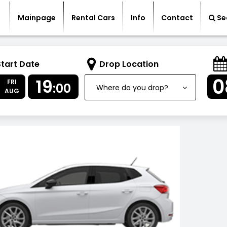
Mainpage
Rental Cars
Info
Contact
Se
Start Date
Drop Location
7
0
19
FRI
:00
Where do you drop?
AUG