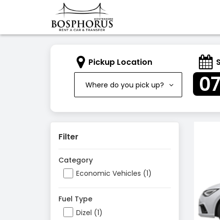
Pickup Location
0
Where do you pick up?
Filter
Category
Economic Vehicles (1)
Fuel Type
Dizel (1)