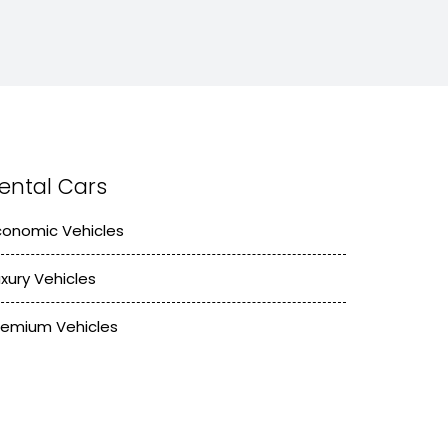
ental Cars
conomic Vehicles
uxury Vehicles
remium Vehicles