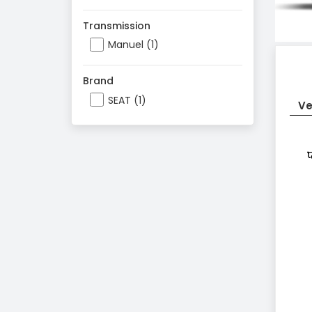
Transmission
Manuel (1)
Brand
SEAT (1)
Ve