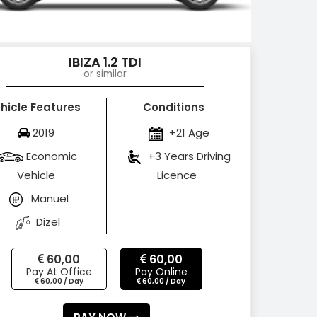
IBIZA 1.2 TDI
or similar
hicle Features
Conditions
2019
+21 Age
Economic
+3 Years Driving
Vehicle
Licence
Manuel
Dizel
60,00
60,00
Pay At Office
Pay Online
60,00 / Day
60,00 / Day