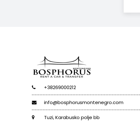
+38269000212
info@bosphorusmontenegro.com
Tuzi, Karabusko polje bb