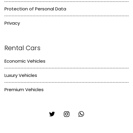
Protection of Personal Data
Privacy
Rental Cars
Economic Vehicles
Luxury Vehicles
Premium Vehicles