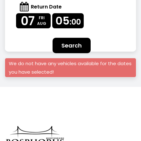
Return Date
07
05
FRI
:00
AUG
Search
We do not have any vehicles available for the dates
you have selected!