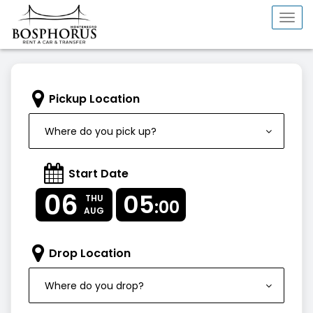
Togg
navi
Pickup Location
Where do you pick up?
Start Date
06
05
THU
:00
AUG
Drop Location
Where do you drop?