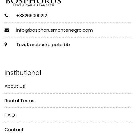
+38269000212
info@bosphorusmontenegro.com
Tuzi, Karabusko polje bb
Institutional
About Us
Rental Terms
F.A.Q
Contact