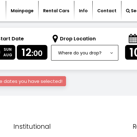
Mainpage
Rental Cars
Info
Contact
Se
Start Date
Drop Location
9
1
12
SUN
:00
Where do you drop?
AUG
he dates you have selected!
Institutional
R