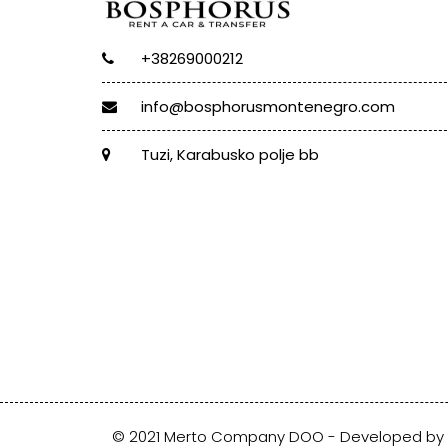
+38269000212
info@bosphorusmontenegro.com
Tuzi, Karabusko polje bb
© 2021 Merto Company DOO - Developed by