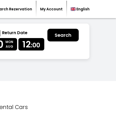
arch Rezervation
My Account
English
Return Date
Search
0
12
MON
:00
AUG
ental Cars