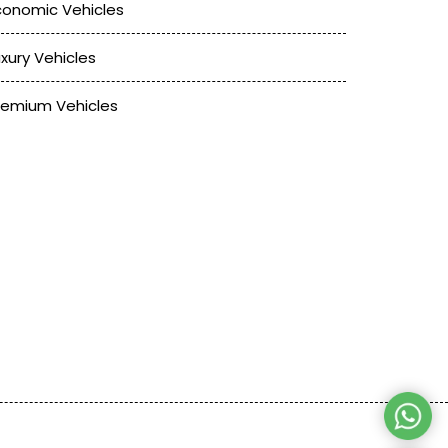
conomic Vehicles
uxury Vehicles
remium Vehicles