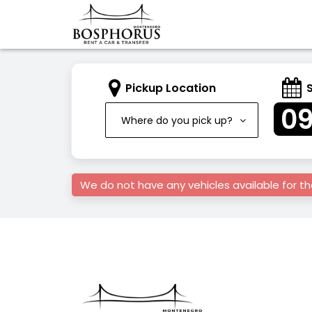
Pickup Location
0
Where do you pick up?
We do not have any vehicles available for t