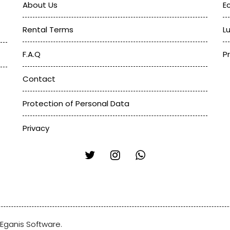
About Us
E
Rental Terms
L
F.A.Q
P
Contact
Protection of Personal Data
Privacy
Eganis Software
.