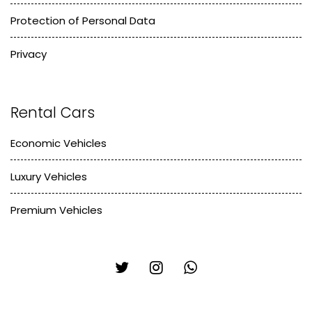
Protection of Personal Data
Privacy
Rental Cars
Economic Vehicles
Luxury Vehicles
Premium Vehicles