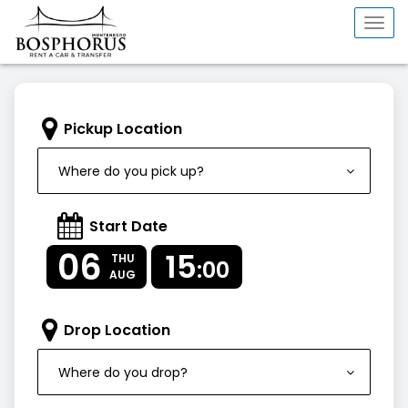
Togg
navi
Pickup Location
Where do you pick up?
Start Date
06
15
THU
:00
AUG
Drop Location
Where do you drop?