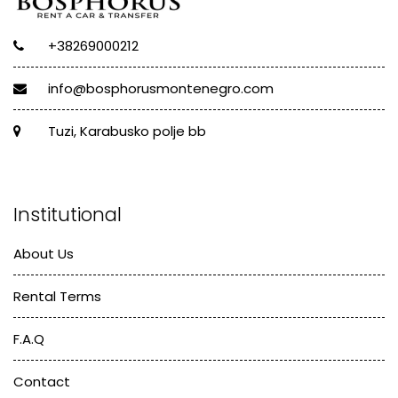
+38269000212
info@bosphorusmontenegro.com
Tuzi, Karabusko polje bb
Institutional
About Us
Rental Terms
F.A.Q
Contact