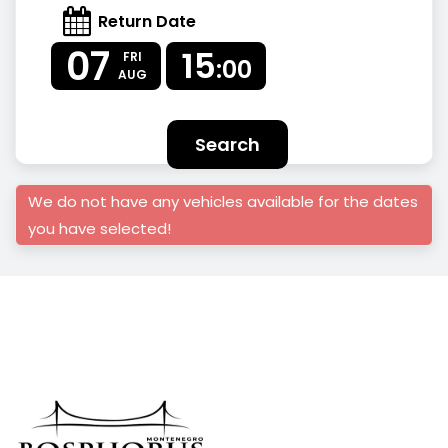
Return Date
07
15
FRI
:00
AUG
Search
We do not have any vehicles available for the dates
you have selected!