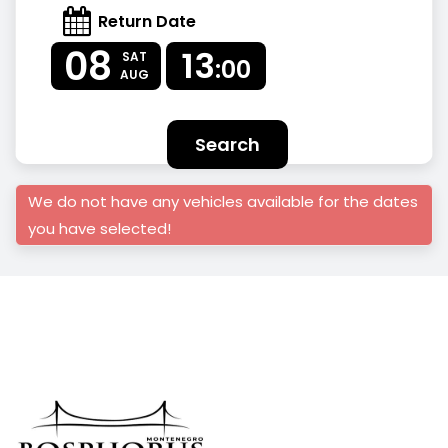
Return Date
08
13
SAT
:00
AUG
Search
We do not have any vehicles available for the dates
you have selected!