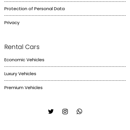
Protection of Personal Data
Privacy
Rental Cars
Economic Vehicles
Luxury Vehicles
Premium Vehicles