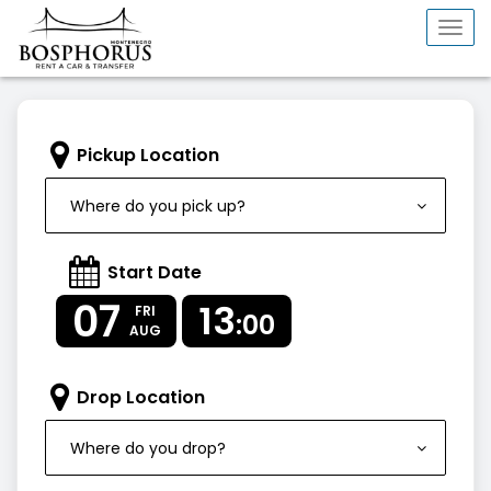
Togg
navi
Pickup Location
Where do you pick up?
Start Date
07
13
FRI
:00
AUG
Drop Location
Where do you drop?