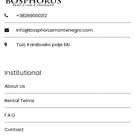
+38269000212
info@bosphorusmontenegro.com
Tuzi, Karabusko polje bb
Institutional
About Us
Rental Terms
F.A.Q
Contact