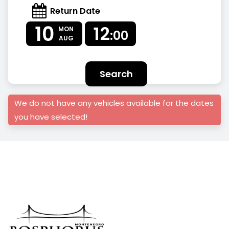
Return Date
10
12
MON
:00
AUG
Search
We do not have any vehicles available for the dates
you have selected!