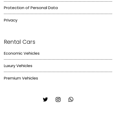
Protection of Personal Data
Privacy
Rental Cars
Economic Vehicles
Luxury Vehicles
Premium Vehicles