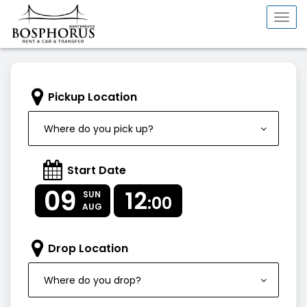
Togg
navi
Pickup Location
Where do you pick up?
Start Date
09
12
SUN
:00
AUG
Drop Location
Where do you drop?