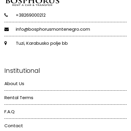
+38269000212
info@bosphorusmontenegro.com
Tuzi, Karabusko polje bb
Institutional
About Us
Rental Terms
F.A.Q
Contact