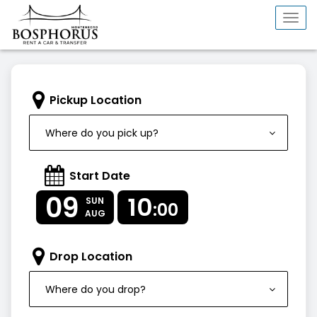
Togg
navi
Pickup Location
Where do you pick up?
Start Date
09
10
SUN
:00
AUG
Drop Location
Where do you drop?