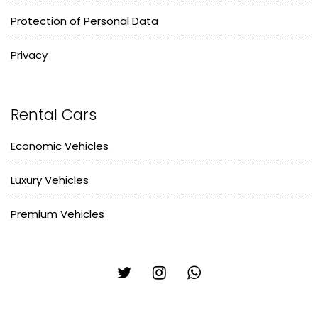
Protection of Personal Data
Privacy
Rental Cars
Economic Vehicles
Luxury Vehicles
Premium Vehicles