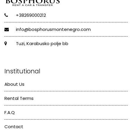
+38269000212
info@bosphorusmontenegro.com
Tuzi, Karabusko polje bb
Institutional
About Us
Rental Terms
F.A.Q
Contact