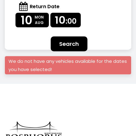
Return Date
10
10
MON
:00
AUG
Search
We do not have any vehicles available for the dates
you have selected!