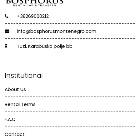
+38269000212
info@bosphorusmontenegro.com
Tuzi, Karabusko polje bb
Institutional
About Us
Rental Terms
F.A.Q
Contact