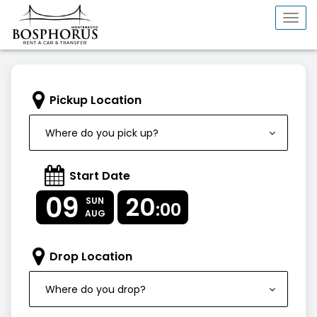
Togg
navi
Pickup Location
Where do you pick up?
Start Date
09
20
SUN
:00
AUG
Drop Location
Where do you drop?