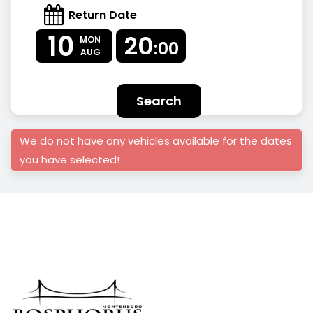
Return Date
10
20
MON
:00
AUG
Search
We do not have any vehicles available for the dates
you have selected!