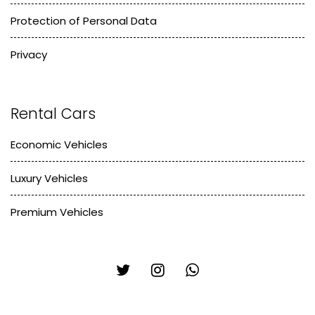
Protection of Personal Data
Privacy
Rental Cars
Economic Vehicles
Luxury Vehicles
Premium Vehicles