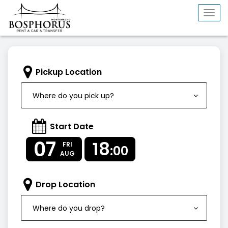
Togg
navi
Pickup Location
Where do you pick up?
Start Date
07
18
FRI
:00
AUG
Drop Location
Where do you drop?