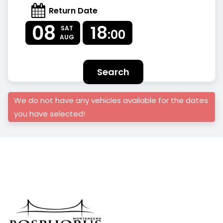
Return Date
08
18
SAT
:00
AUG
Search
We do not have any vehicles available for the dates
you have selected!