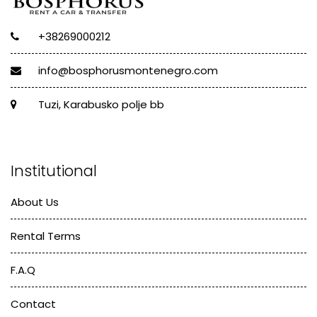
+38269000212
info@bosphorusmontenegro.com
Tuzi, Karabusko polje bb
Institutional
About Us
Rental Terms
F.A.Q
Contact