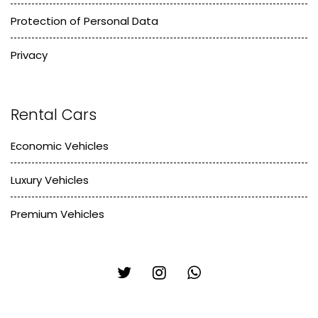
Protection of Personal Data
Privacy
Rental Cars
Economic Vehicles
Luxury Vehicles
Premium Vehicles