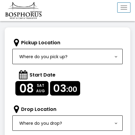
Togg
navi
Pickup Location
Where do you pick up?
Start Date
08
03
SAT
:00
AUG
Drop Location
Where do you drop?