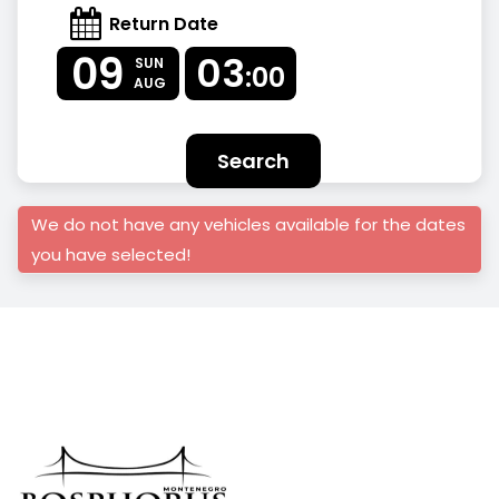
Return Date
09
03
SUN
:00
AUG
Search
We do not have any vehicles available for the dates
you have selected!