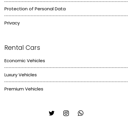
Protection of Personal Data
Privacy
Rental Cars
Economic Vehicles
Luxury Vehicles
Premium Vehicles