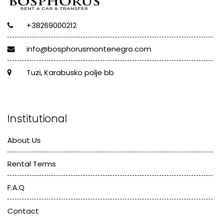
+38269000212
info@bosphorusmontenegro.com
Tuzi, Karabusko polje bb
Institutional
About Us
Rental Terms
F.A.Q
Contact