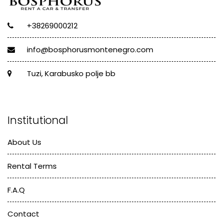
+38269000212
info@bosphorusmontenegro.com
Tuzi, Karabusko polje bb
Institutional
About Us
Rental Terms
F.A.Q
Contact