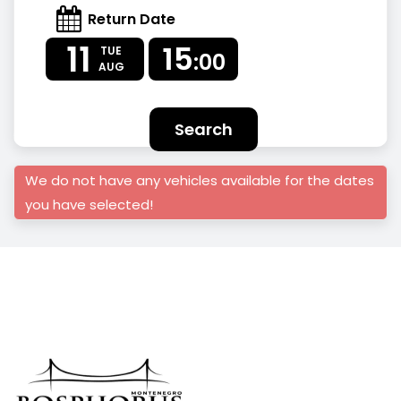
Return Date
11
15
TUE
:00
AUG
Search
We do not have any vehicles available for the dates
you have selected!