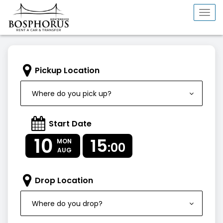
Togg
navi
Pickup Location
Where do you pick up?
Start Date
10
15
MON
:00
AUG
Drop Location
Where do you drop?