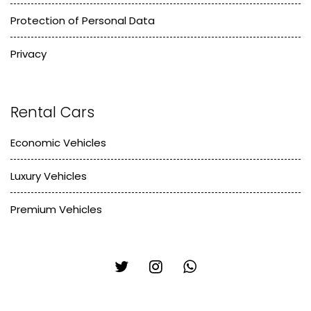
Protection of Personal Data
Privacy
Rental Cars
Economic Vehicles
Luxury Vehicles
Premium Vehicles